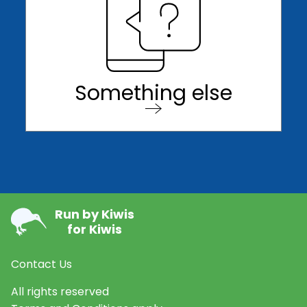
Something else
Run by Kiwis
for Kiwis
Contact Us
All rights reserved