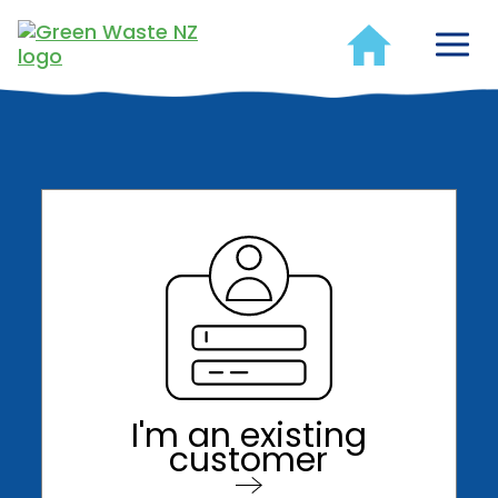
I'm an existing
customer