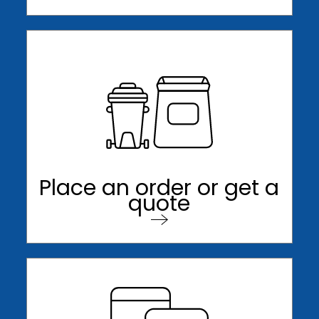
Place an order or get a
quote