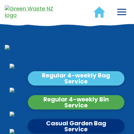
Regular 4-weekly Bag
Service
Regular 4-weekly Bin
Service
Casual Garden Bag
Service