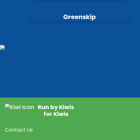
Greenskip
Run by Kiwis
for Kiwis
Contact Us